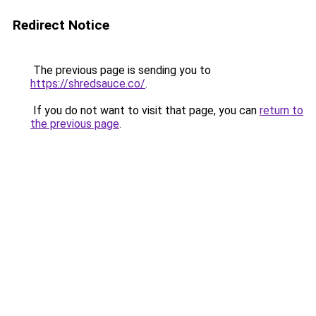
Redirect Notice
The previous page is sending you to
https://shredsauce.co/
.
If you do not want to visit that page, you can
return to
the previous page
.