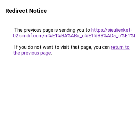
Redirect Notice
The previous page is sending you to
https://sieulienket-
02.simdif.com/m%E1%BA%ABu_c%E1%BB%ADa_c%E1%
If you do not want to visit that page, you can
return to
the previous page
.