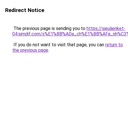
Redirect Notice
The previous page is sending you to
https://sieulienket-
04.simdif.com/s%E1%BB%ADa_ch%E1%BB%AFa_nh%C3%
If you do not want to visit that page, you can
return to
the previous page
.