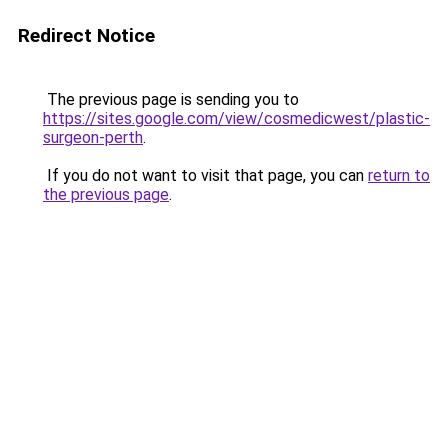
Redirect Notice
The previous page is sending you to
https://sites.google.com/view/cosmedicwest/plastic-
surgeon-perth
.
If you do not want to visit that page, you can
return to
the previous page
.