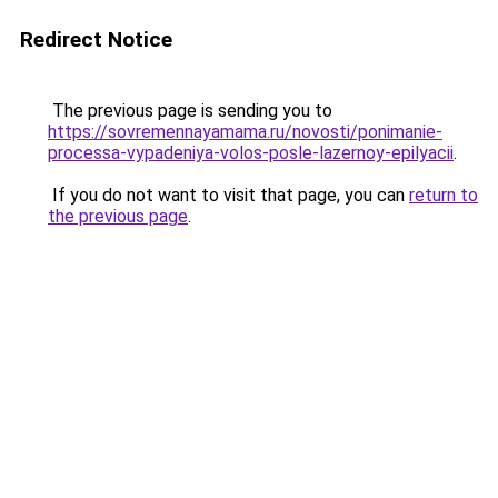
Redirect Notice
The previous page is sending you to
https://sovremennayamama.ru/novosti/ponimanie-
processa-vypadeniya-volos-posle-lazernoy-epilyacii
.
If you do not want to visit that page, you can
return to
the previous page
.