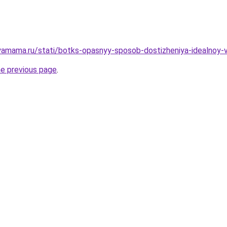
amama.ru/stati/botks-opasnyy-sposob-dostizheniya-idealnoy-
he previous page
.