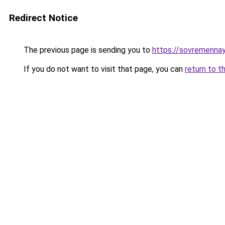
Redirect Notice
The previous page is sending you to
https://sovremennay
If you do not want to visit that page, you can
return to t