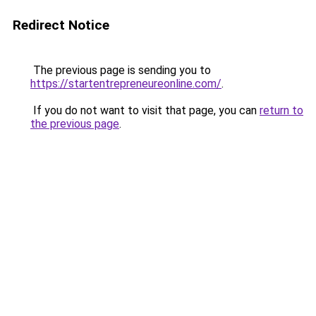
Redirect Notice
The previous page is sending you to
https://startentrepreneureonline.com/
.
If you do not want to visit that page, you can
return to
the previous page
.