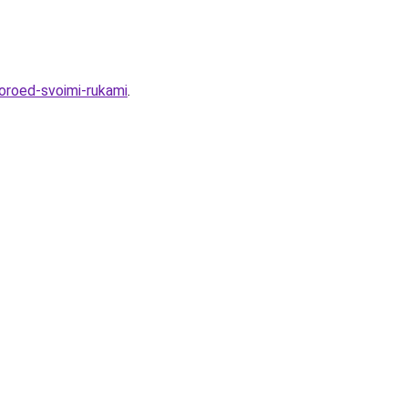
koroed-svoimi-rukami
.