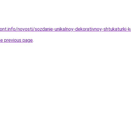
mont.info/novosti/sozdanie-unikalnoy-dekorativnoy-shtukaturki-
he previous page
.