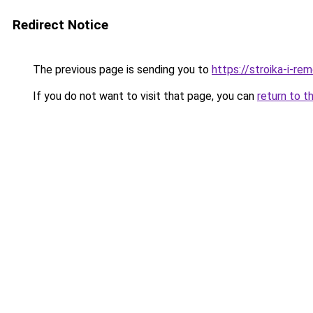
Redirect Notice
The previous page is sending you to
https://stroika-i-re
If you do not want to visit that page, you can
return to t