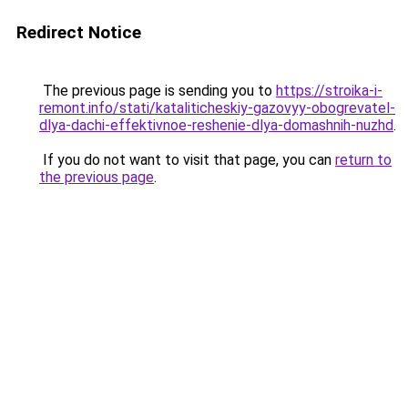
Redirect Notice
The previous page is sending you to
https://stroika-i-
remont.info/stati/kataliticheskiy-gazovyy-obogrevatel-
dlya-dachi-effektivnoe-reshenie-dlya-domashnih-nuzhd
.
If you do not want to visit that page, you can
return to
the previous page
.