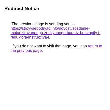
Redirect Notice
The previous page is sending you to
https://stroyvsepodryad.info/novosti/sozdanie-
motorizirovannogo-zemlyanogo-bura-iz-benzopily-i-
reduktora-instrukciya-i
.
If you do not want to visit that page, you can
return to
the previous page
.