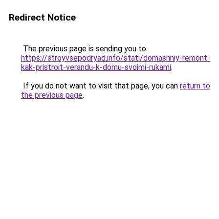
Redirect Notice
The previous page is sending you to
https://stroyvsepodryad.info/stati/domashniy-remont-
kak-pristroit-verandu-k-domu-svoimi-rukami
.
If you do not want to visit that page, you can
return to
the previous page
.