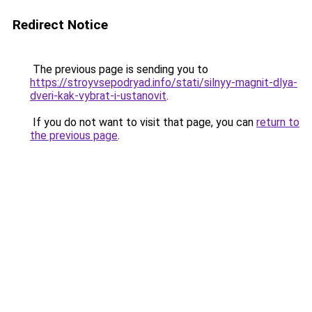
Redirect Notice
The previous page is sending you to
https://stroyvsepodryad.info/stati/silnyy-magnit-dlya-
dveri-kak-vybrat-i-ustanovit
.
If you do not want to visit that page, you can
return to
the previous page
.