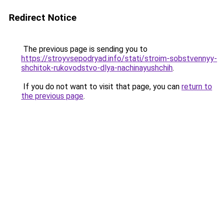
Redirect Notice
The previous page is sending you to
https://stroyvsepodryad.info/stati/stroim-sobstvennyy-
shchitok-rukovodstvo-dlya-nachinayushchih
.
If you do not want to visit that page, you can
return to
the previous page
.