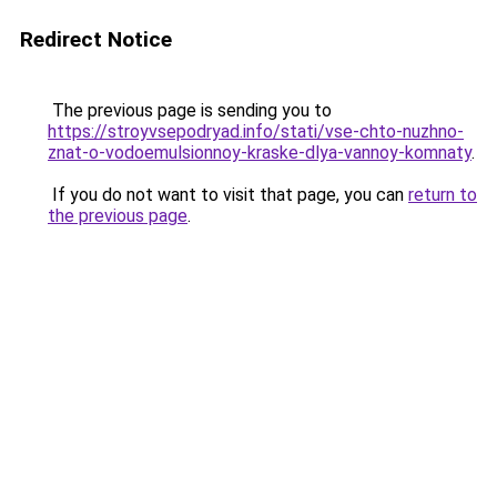
Redirect Notice
The previous page is sending you to
https://stroyvsepodryad.info/stati/vse-chto-nuzhno-
znat-o-vodoemulsionnoy-kraske-dlya-vannoy-komnaty
.
If you do not want to visit that page, you can
return to
the previous page
.