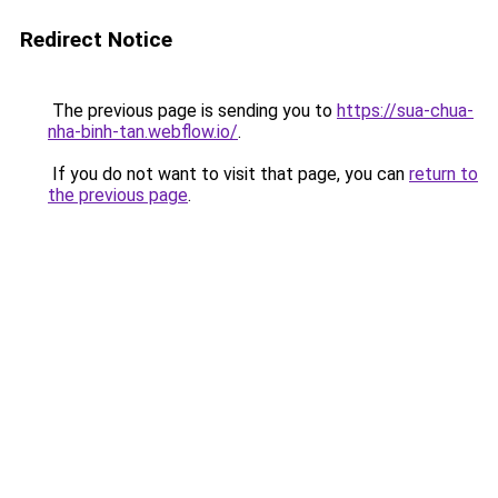
Redirect Notice
The previous page is sending you to
https://sua-chua-
nha-binh-tan.webflow.io/
.
If you do not want to visit that page, you can
return to
the previous page
.