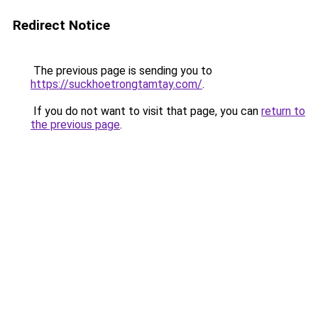
Redirect Notice
The previous page is sending you to
https://suckhoetrongtamtay.com/
.
If you do not want to visit that page, you can
return to
the previous page
.