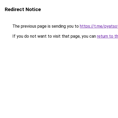
Redirect Notice
The previous page is sending you to
https://t.me/pyatso
If you do not want to visit that page, you can
return to t