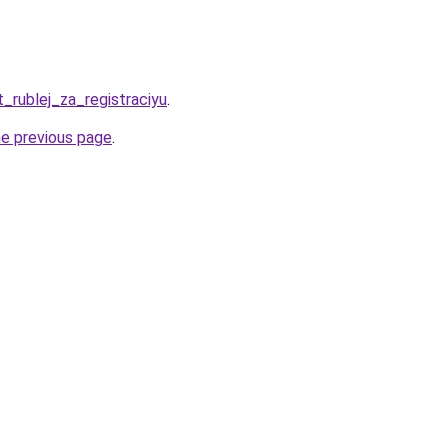
t_rublej_za_registraciyu
.
he previous page
.