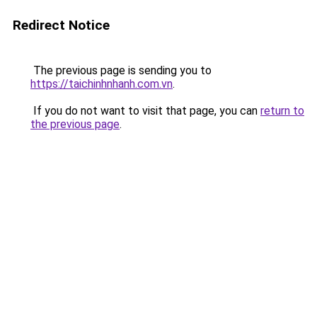
Redirect Notice
The previous page is sending you to
https://taichinhnhanh.com.vn
.
If you do not want to visit that page, you can
return to
the previous page
.