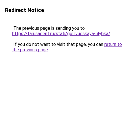
Redirect Notice
The previous page is sending you to
https://tarusadent.ru/stati/gollivudskaya-ulybka/
.
If you do not want to visit that page, you can
return to
the previous page
.