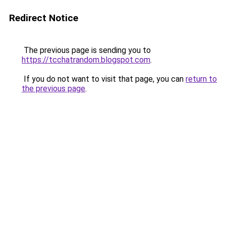
Redirect Notice
The previous page is sending you to
https://tcchatrandom.blogspot.com
.
If you do not want to visit that page, you can
return to
the previous page
.