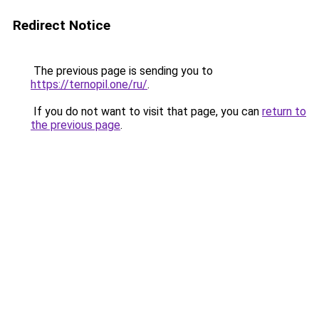
Redirect Notice
The previous page is sending you to
https://ternopil.one/ru/
.
If you do not want to visit that page, you can
return to
the previous page
.