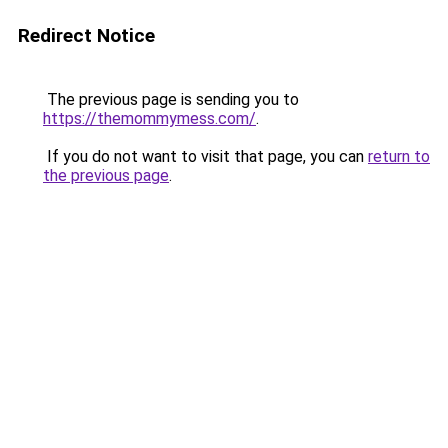
Redirect Notice
The previous page is sending you to
https://themommymess.com/
.
If you do not want to visit that page, you can
return to
the previous page
.