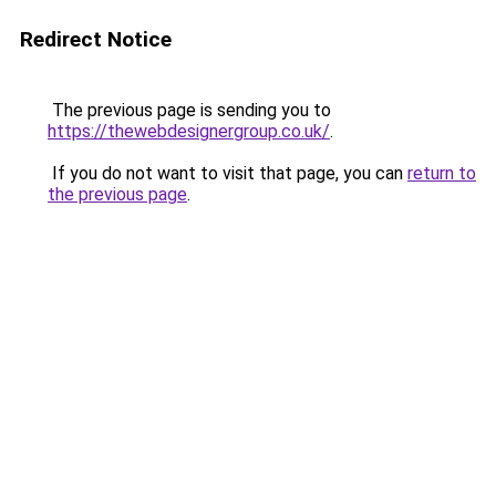
Redirect Notice
The previous page is sending you to
https://thewebdesignergroup.co.uk/
.
If you do not want to visit that page, you can
return to
the previous page
.