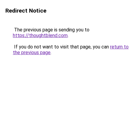
Redirect Notice
The previous page is sending you to
https://thoughtblend.com
.
If you do not want to visit that page, you can
return to
the previous page
.