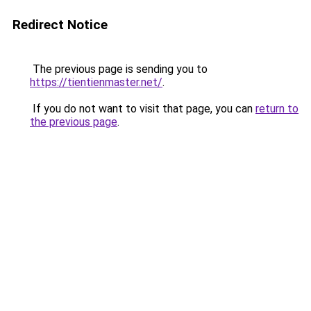
Redirect Notice
The previous page is sending you to
https://tientienmaster.net/
.
If you do not want to visit that page, you can
return to
the previous page
.