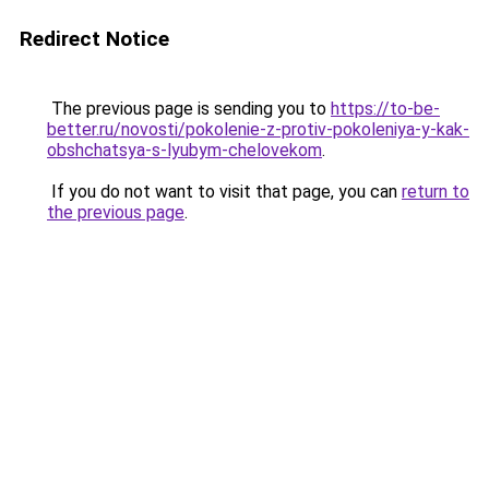
Redirect Notice
The previous page is sending you to
https://to-be-
better.ru/novosti/pokolenie-z-protiv-pokoleniya-y-kak-
obshchatsya-s-lyubym-chelovekom
.
If you do not want to visit that page, you can
return to
the previous page
.