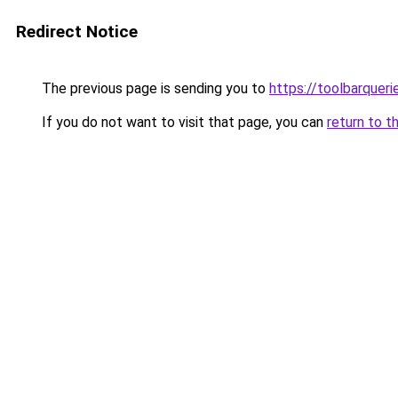
Redirect Notice
The previous page is sending you to
https://toolbarquer
If you do not want to visit that page, you can
return to t