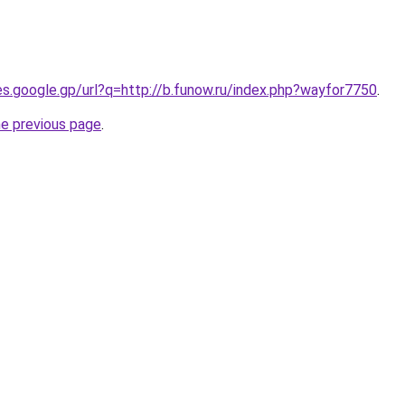
ies.google.gp/url?q=http://b.funow.ru/index.php?wayfor7750
.
he previous page
.