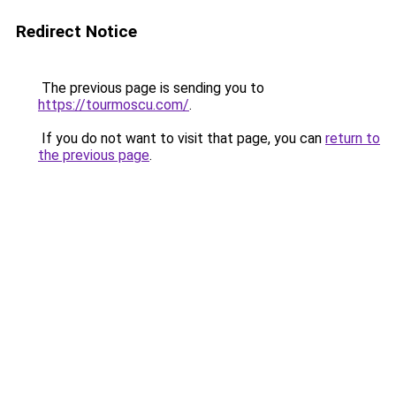
Redirect Notice
The previous page is sending you to
https://tourmoscu.com/
.
If you do not want to visit that page, you can
return to
the previous page
.