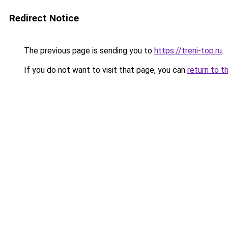
Redirect Notice
The previous page is sending you to
https://treni-top.ru
.
If you do not want to visit that page, you can
return to t