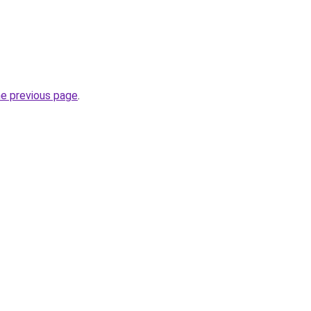
he previous page
.