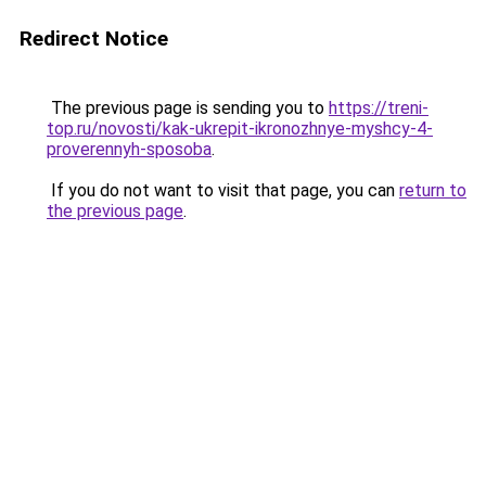
Redirect Notice
The previous page is sending you to
https://treni-
top.ru/novosti/kak-ukrepit-ikronozhnye-myshcy-4-
proverennyh-sposoba
.
If you do not want to visit that page, you can
return to
the previous page
.