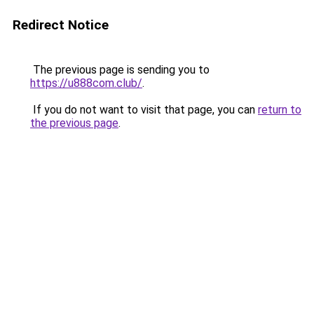
Redirect Notice
The previous page is sending you to
https://u888com.club/
.
If you do not want to visit that page, you can
return to
the previous page
.