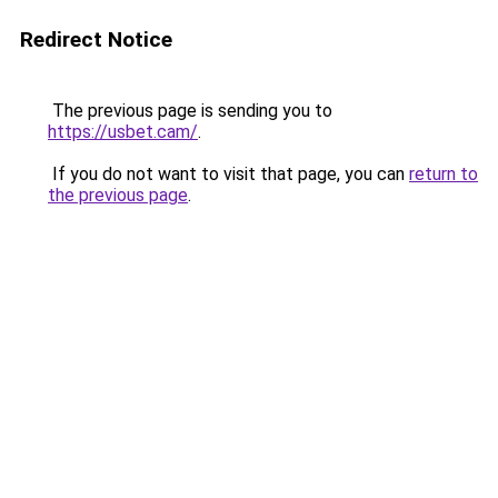
Redirect Notice
The previous page is sending you to
https://usbet.cam/
.
If you do not want to visit that page, you can
return to
the previous page
.