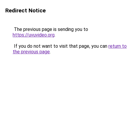
Redirect Notice
The previous page is sending you to
https://uvuvideo.org
.
If you do not want to visit that page, you can
return to
the previous page
.