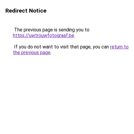
Redirect Notice
The previous page is sending you to
https://uwtrouwfotograaf.be
.
If you do not want to visit that page, you can
return to
the previous page
.