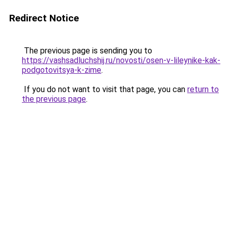
Redirect Notice
The previous page is sending you to
https://vashsadluchshij.ru/novosti/osen-v-lileynike-kak-
podgotovitsya-k-zime
.
If you do not want to visit that page, you can
return to
the previous page
.