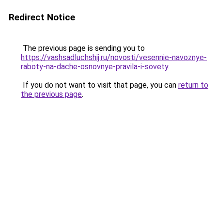
Redirect Notice
The previous page is sending you to
https://vashsadluchshij.ru/novosti/vesennie-navoznye-
raboty-na-dache-osnovnye-pravila-i-sovety
.
If you do not want to visit that page, you can
return to
the previous page
.