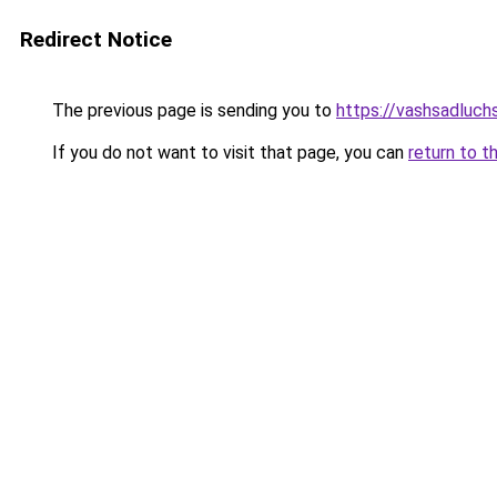
Redirect Notice
The previous page is sending you to
https://vashsadluch
If you do not want to visit that page, you can
return to t