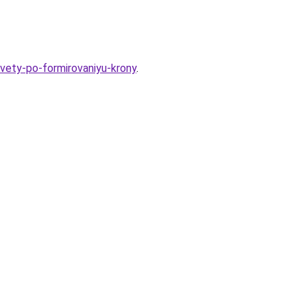
ovety-po-formirovaniyu-krony
.