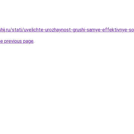
shij.ru/stati/uvelichte-urozhaynost-grushi-samye-effektivnye-s
he previous page
.