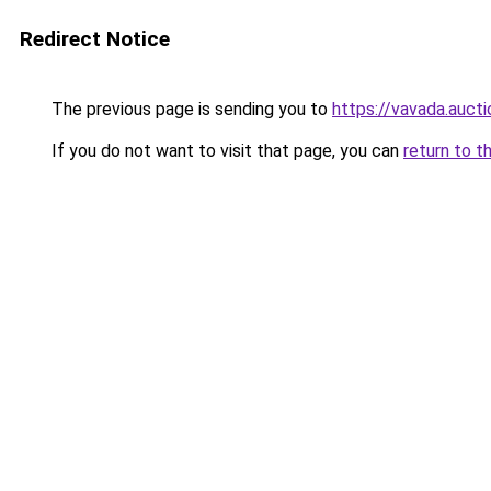
Redirect Notice
The previous page is sending you to
https://vavada.aucti
If you do not want to visit that page, you can
return to t