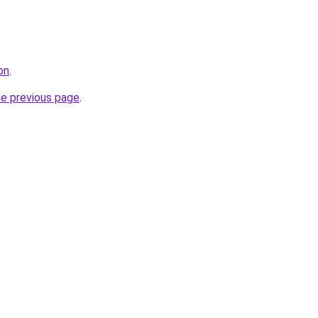
on
.
he previous page
.