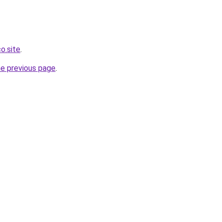
o.site
.
he previous page
.