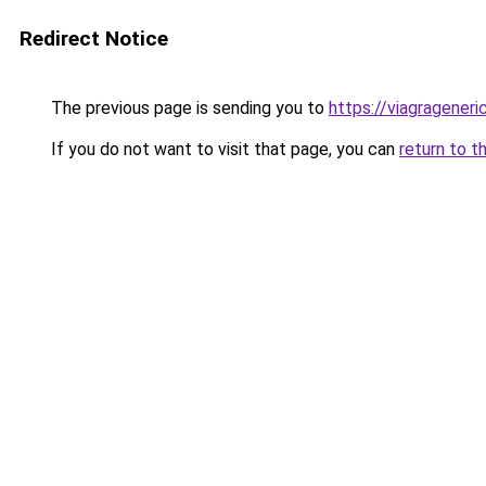
Redirect Notice
The previous page is sending you to
https://viagrageneric
If you do not want to visit that page, you can
return to t