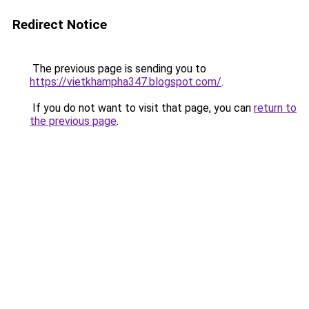
Redirect Notice
The previous page is sending you to
https://vietkhampha347.blogspot.com/
.
If you do not want to visit that page, you can
return to
the previous page
.