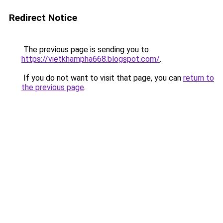
Redirect Notice
The previous page is sending you to
https://vietkhampha668.blogspot.com/
.
If you do not want to visit that page, you can
return to
the previous page
.