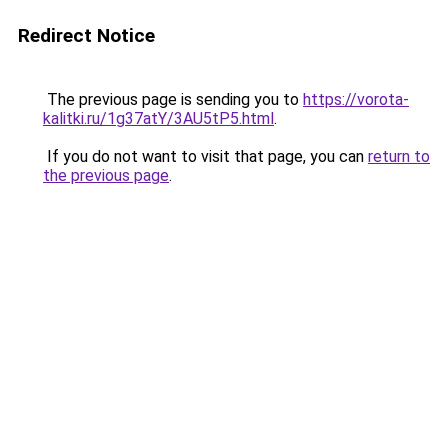
Redirect Notice
The previous page is sending you to
https://vorota-
kalitki.ru/1g37atY/3AU5tP5.html
.
If you do not want to visit that page, you can
return to
the previous page
.