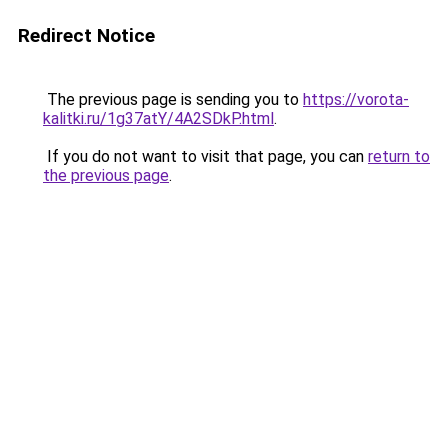
Redirect Notice
The previous page is sending you to
https://vorota-
kalitki.ru/1g37atY/4A2SDkP.html
.
If you do not want to visit that page, you can
return to
the previous page
.