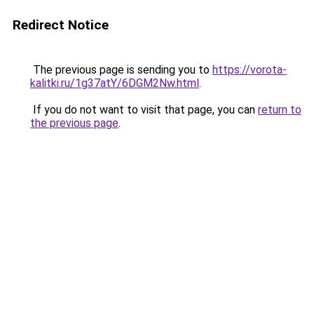
Redirect Notice
The previous page is sending you to
https://vorota-
kalitki.ru/1g37atY/6DGM2Nw.html
.
If you do not want to visit that page, you can
return to
the previous page
.