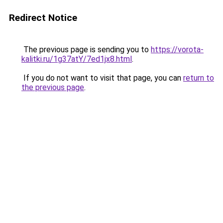
Redirect Notice
The previous page is sending you to
https://vorota-
kalitki.ru/1g37atY/7ed1jx8.html
.
If you do not want to visit that page, you can
return to
the previous page
.