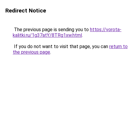
Redirect Notice
The previous page is sending you to
https://vorota-
kalitki.ru/1g37atY/8TRg1xw.html
.
If you do not want to visit that page, you can
return to
the previous page
.