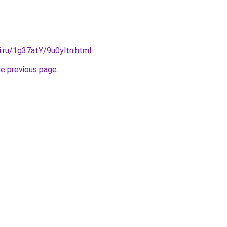
ki.ru/1g37atY/9u0yltn.html
.
he previous page
.