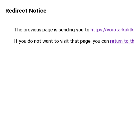
Redirect Notice
The previous page is sending you to
https://vorota-kalit
If you do not want to visit that page, you can
return to t