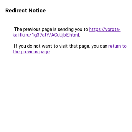
Redirect Notice
The previous page is sending you to
https://vorota-
kalitki.ru/1g37atY/ACuUjbE.html
.
If you do not want to visit that page, you can
return to
the previous page
.