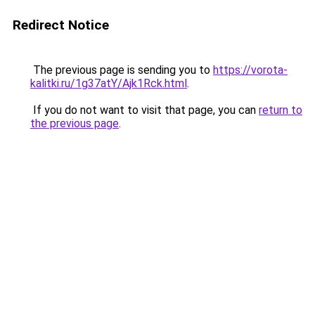
Redirect Notice
The previous page is sending you to
https://vorota-
kalitki.ru/1g37atY/Ajk1Rck.html
.
If you do not want to visit that page, you can
return to
the previous page
.