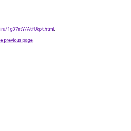
ki.ru/1g37atY/AtfUkpt.html
.
he previous page
.