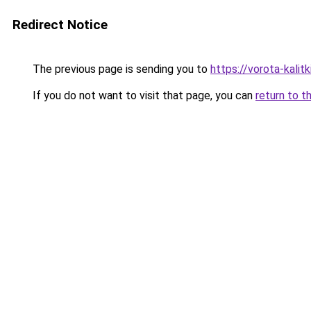
Redirect Notice
The previous page is sending you to
https://vorota-kalit
If you do not want to visit that page, you can
return to t